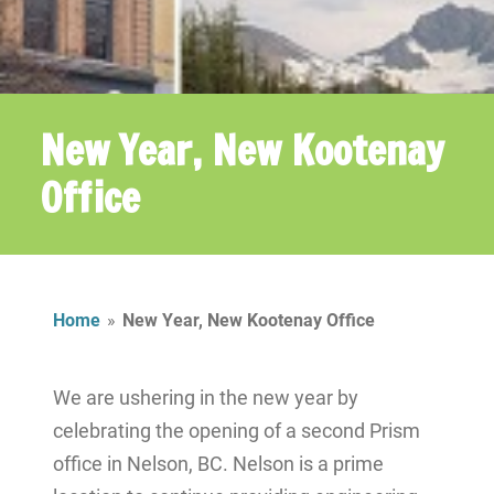
New Year, New Kootenay
Office
Home
»
New Year, New Kootenay Office
We are ushering in the new year by
celebrating the opening of a second Prism
office in Nelson, BC.
Nelson is a prime