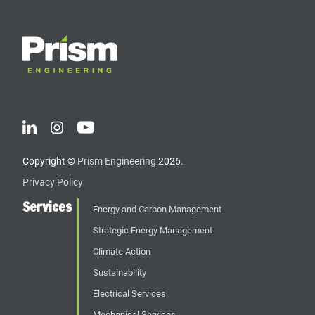
Copyright ©
Prism Engineering
2026.
Privacy Policy
Services
Energy and Carbon Management
Strategic Energy Management
Climate Action
Sustainability
Electrical Services
Mechanical Services