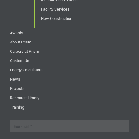
Facility Services
New Construction
Awards
About Prism
Careers at Prism
Contact Us
Energy Calculators
News
Projects
Resource Library
Training