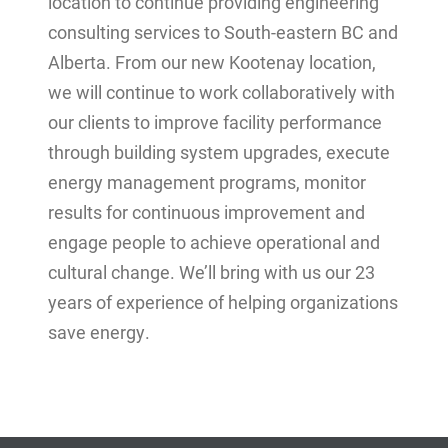
location to continue providing engineering
consulting services to South-eastern BC and
Alberta. From our new Kootenay location,
we will continue to work collaboratively with
our clients to improve facility performance
through building system upgrades, execute
energy management programs, monitor
results for continuous improvement and
engage people to achieve operational and
cultural change. We’ll bring with us our 23
years of experience of helping organizations
save energy.