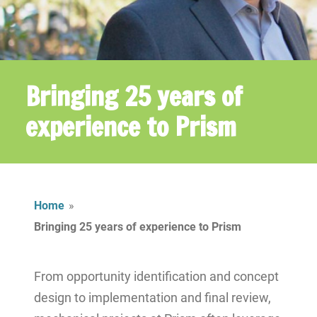
Bringing 25 years of
experience to Prism
Home
»
Bringing 25 years of experience to Prism
From opportunity identification and concept
design to implementation and final review,