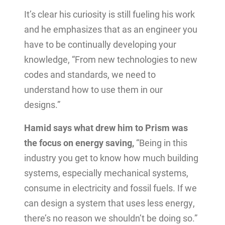
It’s clear his curiosity is still fueling his work
and he emphasizes that as an engineer you
have to be continually developing your
knowledge, “From new technologies to new
codes and standards, we need to
understand how to use them in our
designs.”
Hamid says what drew him to Prism was
the focus on energy saving,
“Being in this
industry you get to know how much building
systems, especially mechanical systems,
consume in electricity and fossil fuels. If we
can design a system that uses less energy,
there’s no reason we shouldn’t be doing so.”