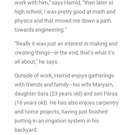
work with him,” says Hamid, “then later at
high school, I was pretty good at math and
physics and that moved me down a path
towards engineering.”
“Really it was just an interest in making and
creating things—in the end, that’s what it’s
all about,” he says.
Outside of work, Hamid enjoys gatherings
with friends and family—his wife Maryam,
daughter Sara (23 years old) and son Parsa
(16 years old). He has also enjoys carpentry
and home projects, having just finished
putting in an irrigation system in his
backyard.