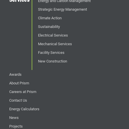
Energy and Carbon Management
Strategic Energy Management
Climate Action
Sustainability
Electrical Services
Mechanical Services
Facility Services
New Construction
Awards
About Prism
Careers at Prism
Contact Us
Energy Calculators
News
Projects