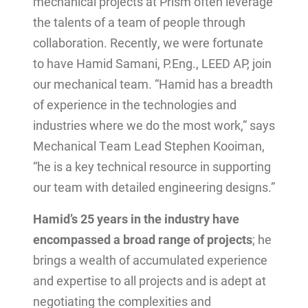
mechanical projects at Prism often leverage
the talents of a team of people through
collaboration. Recently, we were fortunate
to have Hamid Samani, P.Eng., LEED AP, join
our mechanical team. “Hamid has a breadth
of experience in the technologies and
industries where we do the most work,” says
Mechanical Team Lead Stephen Kooiman,
“he is a key technical resource in supporting
our team with detailed engineering designs.”
Hamid’s 25 years in the industry have
encompassed a broad range of projects
; he
brings a wealth of accumulated experience
and expertise to all projects and is adept at
negotiating the complexities and