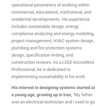
operational parameters of working within
commercial, educational, institutional, and
residential developments. His experience
includes sustainable design, energy
compliance analyzing and energy modeling,
project management, HVAC system design,
plumbing and fire protection systems
design, specification writing, and
construction reviews. As a LEED Accredited
Professional, he is dedicated to
implementing sustainability in his work.
His interest in designing systems started at
a young age, growing up in Iran,
“My father
was an electrical technician and I used to go