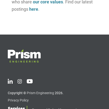
who share
our core values
. Find our latest
postings
here
.
Copyright ©
Prism Engineering
2026.
Privacy Policy
Services