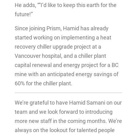
He adds, “”I’d like to keep this earth for the
future!”
Since joining Prism, Hamid has already
started working on implementing a heat
recovery chiller upgrade project at a
Vancouver hospital, and a chiller plant
capital renewal and energy project for a BC
mine with an anticipated energy savings of
60% for the chiller plant.
We’re grateful to have Hamid Samani on our
team and we look forward to introducing
more new staff in the coming months. We’re
always on the lookout for talented people